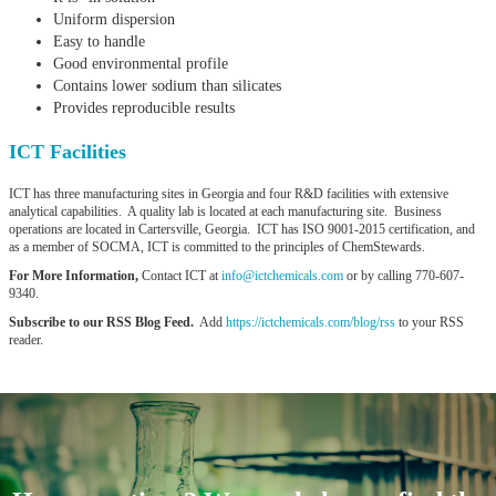
Uniform dispersion
Easy to handle
Good environmental profile
Contains lower sodium than silicates
Provides reproducible results
ICT Facilities
ICT has three manufacturing sites in Georgia and four R&D facilities with extensive
analytical capabilities. A quality lab is located at each manufacturing site. Business
operations are located in Cartersville, Georgia. ICT has ISO 9001-2015 certification, and
as a member of SOCMA, ICT is committed to the principles of ChemStewards.
For More Information,
Contact ICT at
info@ictchemicals.com
or by calling 770-607-
9340.
Subscribe to our RSS Blog Feed.
Add
https://ictchemicals.com/blog/rss
to your RSS
reader.