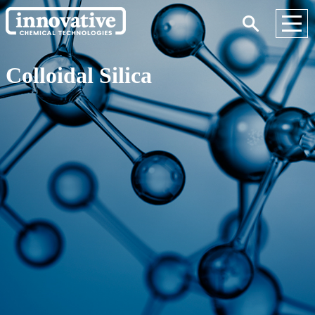
Colloidal Silica