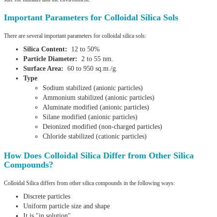
Important Parameters for Colloidal Silica Sols
There are several important parameters for colloidal silica sols:
Silica Content:
12 to 50%
Particle Diameter:
2 to 55 nm.
Surface Area:
60 to 950 sq.m./g.
Type
Sodium stabilized (anionic particles)
Ammonium stabilized (anionic particles)
Aluminate modified (anionic particles)
Silane modified (anionic particles)
Deionized modified (non-charged particles)
Chloride stabilized (cationic particles)
How Does Colloidal Silica Differ from Other Silica
Compounds?
Colloidal Silica differs from other silica compounds in the following ways:
Discrete particles
Uniform particle size and shape
It is "in solution"