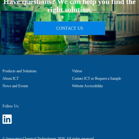
Have questions? We can help you find the
right solution.
CONTACT US
Products and Solutions
Videos
About ICT
Contact ICT or Request a Sample
News and Events
Website Accessibility
Follow Us:
© Innovative Chemical Technologies 2026. All rights reserved.