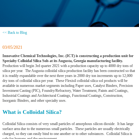
<< Back to Blog
03/05/2021
Innovative Chemical Technologies, Inc. (ICT) is constructing a production unit for
Specialty Colloidal Silica Sols at its Augusta, Georgia manufacturing facility.
Production will begin 3rd quarter 2021 with a production capacity up to 4000 dry tons of
silica per year. The Augusta colloidal silica production facility has been constructed so that
it is readily expandable over the next three years in 2000 dry ton increments up to 12,000
dry tons of colloidal silica per year. These Flexisil colloidal silica sol products will be
available in numerous market segments including Paper uses, Catalyst Binders, Precision
Investment Casting (PIC), Foundry/Refractory, Water Treatment, Paints and Coatings,
Industrial Coatings and Architectural Coatings, Functional Coatings, Construction,
Inorganic Binders, and other specialty uses.
What is Colloidal Silica?
Colloidal Silica consists of very small particles of amorphous silicon dioxide. It has large
surface area due to the numerous small particles. These particles are usually electrically
charged, so they can easily bind to one another or to other substances. Colloidal Silica is
safe for humans and the environment.