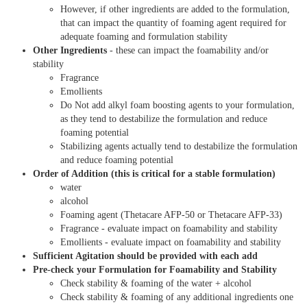
However, if other ingredients are added to the formulation,
that can impact the quantity of foaming agent required for
adequate foaming and formulation stability
Other Ingredients
- these can impact the foamability and/or
stability
Fragrance
Emollients
Do Not add alkyl foam boosting agents to your formulation,
as they tend to destabilize the formulation and reduce
foaming potential
Stabilizing agents actually tend to destabilize the formulation
and reduce foaming potential
Order of Addition (this is critical for a stable formulation)
water
alcohol
Foaming agent (Thetacare AFP-50 or Thetacare AFP-33)
Fragrance - evaluate impact on foamability and stability
Emollients - evaluate impact on foamability and stability
Sufficient Agitation should be provided with each add
Pre-check your Formulation for Foamability and Stability
Check stability & foaming of the water + alcohol
Check stability & foaming of any additional ingredients one