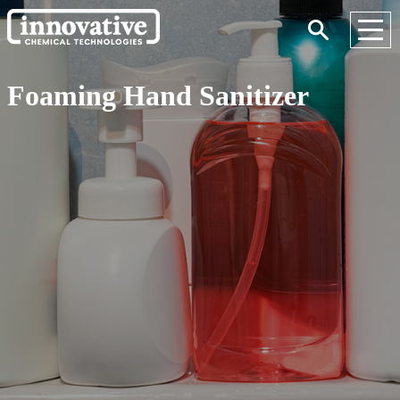
Foaming Hand Sanitizer