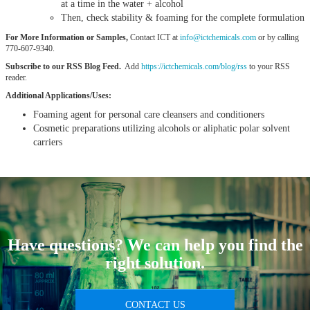
at a time in the water + alcohol
Then, check stability & foaming for the complete formulation
For More Information or Samples,
Contact ICT at
info@ictchemicals.com
or by calling
770-607-9340.
Subscribe to our RSS Blog Feed.
Add
https://ictchemicals.com/blog/rss
to your RSS
reader.
Additional Applications/Uses:
Foaming agent for personal care cleansers and conditioners
Cosmetic preparations utilizing alcohols or aliphatic polar solvent
carriers
Have questions? We can help you find the
right solution.
CONTACT US