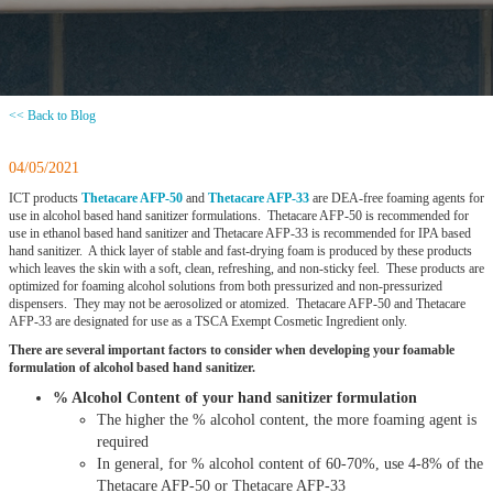
<< Back to Blog
04/05/2021
ICT products
Thetacare AFP-50
and
Thetacare AFP-33
are DEA-free foaming agents for
use in alcohol based hand sanitizer formulations. Thetacare AFP-50 is recommended for
use in ethanol based hand sanitizer and Thetacare AFP-33 is recommended for IPA based
hand sanitizer. A thick layer of stable and fast-drying foam is produced by these products
which leaves the skin with a soft, clean, refreshing, and non-sticky feel. These products are
optimized for foaming alcohol solutions from both pressurized and non-pressurized
dispensers. They may not be aerosolized or atomized. Thetacare AFP-50 and Thetacare
AFP-33 are designated for use as a TSCA Exempt Cosmetic Ingredient only.
There are several important factors to consider when developing your foamable
formulation of alcohol based hand sanitizer.
% Alcohol Content of your hand sanitizer formulation
The higher the % alcohol content, the more foaming agent is
required
In general, for % alcohol content of 60-70%, use 4-8% of the
Thetacare AFP-50 or Thetacare AFP-33