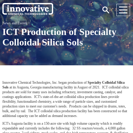
News and Events
>
ICT Production of Specialty
Colloidal Silica Sols
Innovative Chemical Technologies, Inc. began production of
Specialty Colloidal Silica
Sols
at its Augusta, Georgia manufacturing facility in August of 2021. ICT colloidal silica
products are sold for many uses including refractory, investment casting, catalyst, and
coatings applications. ICT's state-of-the-art colloidal silica production lines provide
flexibility, functionalized chemistry, a wide range of particle sizes, and customized
production sizes to meet our customer's needs. Products can be shipped in drums, totes,
bulk, and by rail. The ICT colloidal silica production facility has been constructed so that
additional capacity can be added as demand increases.
ICT's Augusta facility is on a 150-acre site with high volume capacity which is readily
expandable and currently includes the following: 32 SS reactors/vessels, a 4,000 gallon