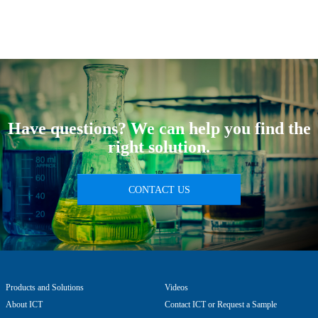
Have questions? We can help you find the
right solution.
CONTACT US
Products and Solutions
Videos
About ICT
Contact ICT or Request a Sample