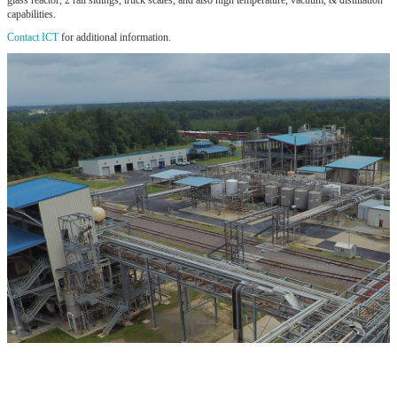
glass reactor, 2 rail sidings, truck scales, and also high temperature, vacuum, & distillation
capabilities.
Contact ICT
for additional information.