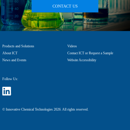
CONTACT US
Products and Solutions
Videos
About ICT
Contact ICT or Request a Sample
News and Events
Website Accessibility
Follow Us:
© Innovative Chemical Technologies 2026. All rights reserved.