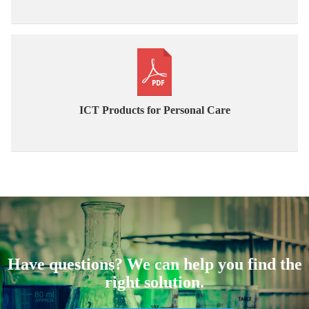
ICT Products for Personal Care
Have questions? We can help you find the
right solution.