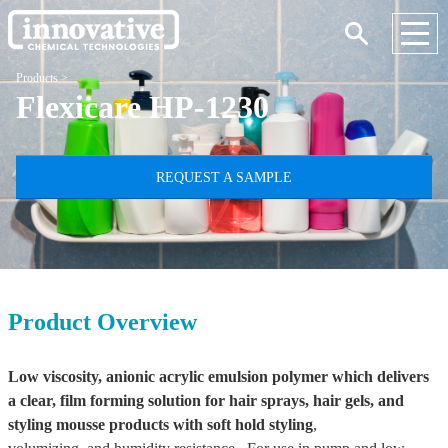
Products
>
Flexicare HP-1230
REQUEST A SAMPLE
Product Overview
Low viscosity, anionic acrylic emulsion polymer which delivers
a clear, film forming solution for hair sprays, hair gels, and
styling mousse products
with soft hold styling
,