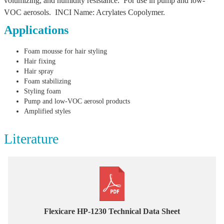
volumizing, and humidity resistance. For use in pump and low-
VOC aerosols. INCI Name: Acrylates Copolymer.
Applications
Foam mousse for hair styling
Hair fixing
Hair spray
Foam stabilizing
Styling foam
Pump and low-VOC aerosol products
Amplified styles
Literature
Flexicare HP-1230 Technical Data Sheet