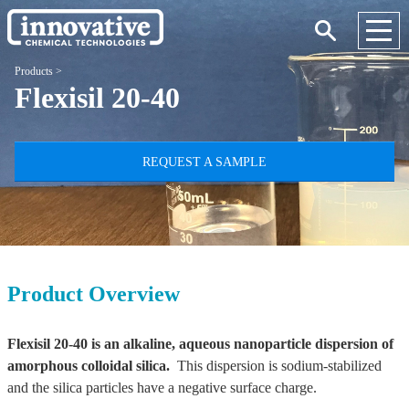
Products
>
Flexisil 20-40
REQUEST A SAMPLE
Product Overview
Flexisil 20-40 is an alkaline, aqueous nanoparticle dispersion of
amorphous colloidal silica.
This dispersion is sodium-stabilized
and the silica particles have a negative surface charge.