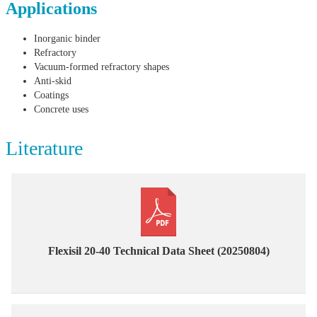
Applications
Inorganic binder
Refractory
Vacuum-formed refractory shapes
Anti-skid
Coatings
Concrete uses
Literature
Flexisil 20-40 Technical Data Sheet (20250804)