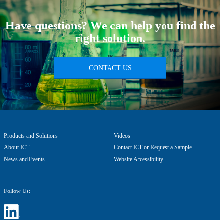
Have questions? We can help you find the
right solution.
CONTACT US
Products and Solutions
Videos
About ICT
Contact ICT or Request a Sample
News and Events
Website Accessibility
Follow Us: