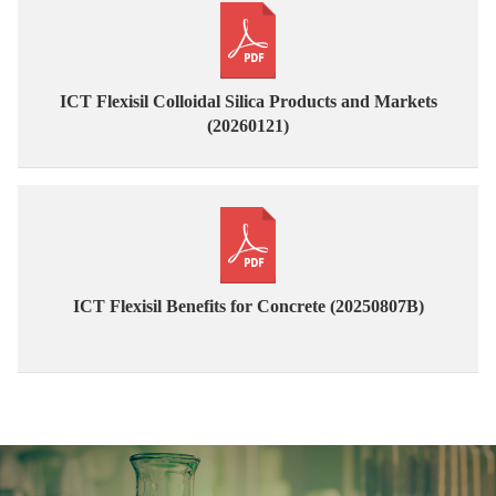
ICT Flexisil Colloidal Silica Products and Markets
(20260121)
ICT Flexisil Benefits for Concrete (20250807B)