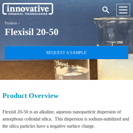
Products
>
Flexisil 20-50
REQUEST A SAMPLE
Product Overview
Flexisil 20-50 is an alkaline, aqueous nanoparticle dispersion of
amorphous colloidal silica. This dispersion is sodium-stabilized and
the silica particles have a negative surface charge.