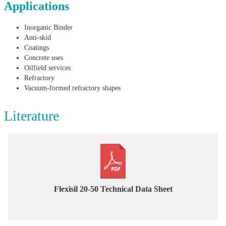
Applications
Inorganic Binder
Anti-skid
Coatings
Concrete uses
Oilfield services
Refractory
Vacuum-formed refractory shapes
Literature
Flexisil 20-50 Technical Data Sheet