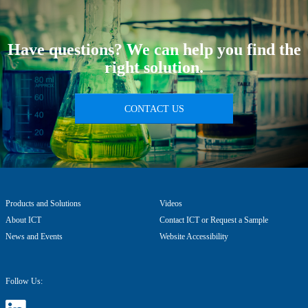
Have questions? We can help you find the
right solution.
CONTACT US
Products and Solutions
Videos
About ICT
Contact ICT or Request a Sample
News and Events
Website Accessibility
Follow Us: