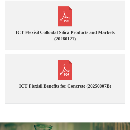
ICT Flexisil Colloidal Silica Products and Markets
(20260121)
ICT Flexisil Benefits for Concrete (20250807B)