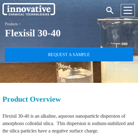
Products
>
Flexisil 30-40
REQUEST A SAMPLE
Product Overview
Flexisil 30-40 is an alkaline, aqueous nanoparticle dispersion of
amorphous colloidal silica. This dispersion is sodium-stabilized and
the silica particles have a negative surface charge.