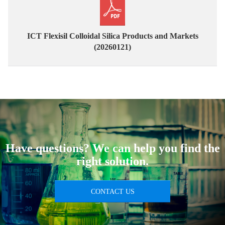
ICT Flexisil Colloidal Silica Products and Markets
(20260121)
Have questions? We can help you find the
right solution.
CONTACT US