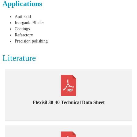
Applications
Anti-skid
Inorganic Binder
Coatings
Refractory
Precision polishing
Literature
Flexisil 30-40 Technical Data Sheet