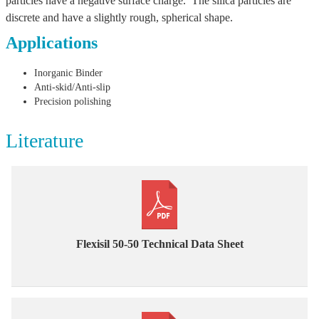
particles have a negative surface charge. The silica particles are
discrete and have a slightly rough, spherical shape.
Applications
Inorganic Binder
Anti-skid/Anti-slip
Precision polishing
Literature
Flexisil 50-50 Technical Data Sheet