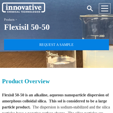
Products
>
Flexisil 50-50
REQUEST A SAMPLE
Product Overview
Flexisil 50-50 is an alkaline, aqueous nanoparticle dispersion of
amorphous colloidal silica. This sol is considered to be a large
particle product.
The dispersion is sodium-stabilized and the silica