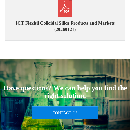
ICT Flexisil Colloidal Silica Products and Markets
(20260121)
Have questions? We can help you find the
right solution.
CONTACT US