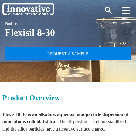
Products
>
Flexisil 8-30
REQUEST A SAMPLE
Product Overview
Flexisil 8-30 is an alkaline, aqueous nanoparticle dispersion of
amorphous colloidal silica.
The dispersion is sodium-stabilized,
and the silica particles have a negative surface charge.