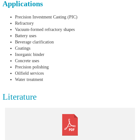
Applications
Precision Investment Casting (PIC)
Refractory
Vacuum-formed refractory shapes
Battery uses
Beverage clarification
Coatings
Inorganic binder
Concrete uses
Precision polishing
Oilfield services
Water treatment
Literature