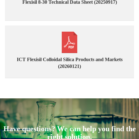
Flexisil 8-30 Technical Data Sheet (20250917)
ICT Flexisil Colloidal Silica Products and Markets
(20260121)
Have questions? We can help you find the
right solution.