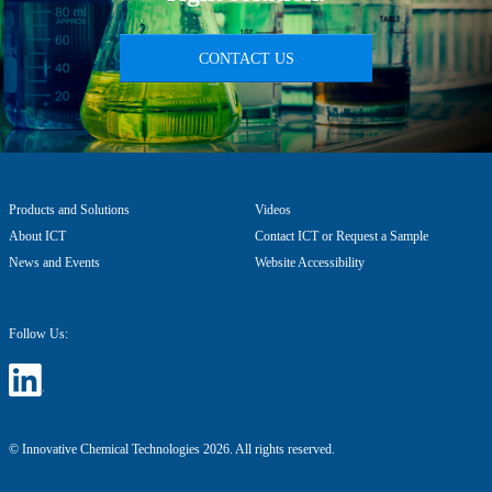
CONTACT US
Products and Solutions
Videos
About ICT
Contact ICT or Request a Sample
News and Events
Website Accessibility
Follow Us:
© Innovative Chemical Technologies 2026. All rights reserved.