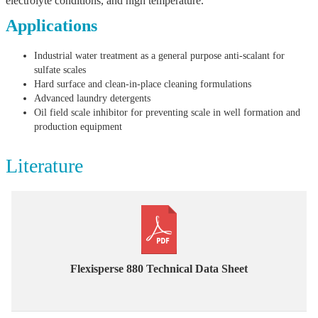
electrolyte conditions, and high temperature.
Applications
Industrial water treatment as a general purpose anti-scalant for
sulfate scales
Hard surface and clean-in-place cleaning formulations
Advanced laundry detergents
Oil field scale inhibitor for preventing scale in well formation and
production equipment
Literature
Flexisperse 880 Technical Data Sheet