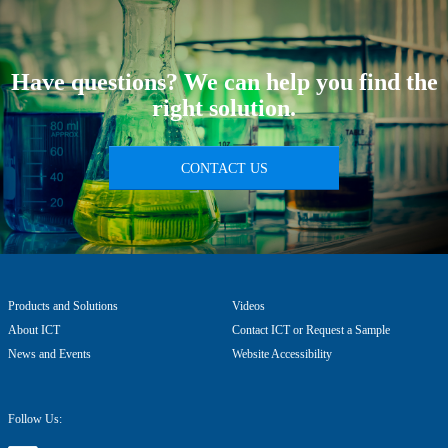
Have questions? We can help you find the
right solution.
CONTACT US
Products and Solutions
Videos
About ICT
Contact ICT or Request a Sample
News and Events
Website Accessibility
Follow Us: