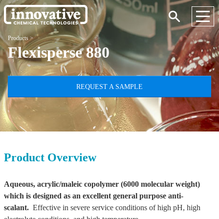
Products
>
Flexisperse 880
REQUEST A SAMPLE
Product Overview
Aqueous, acrylic/maleic copolymer (6000 molecular weight)
which is designed as an excellent general purpose anti-
scalant.
Effective in severe service conditions of high pH, high