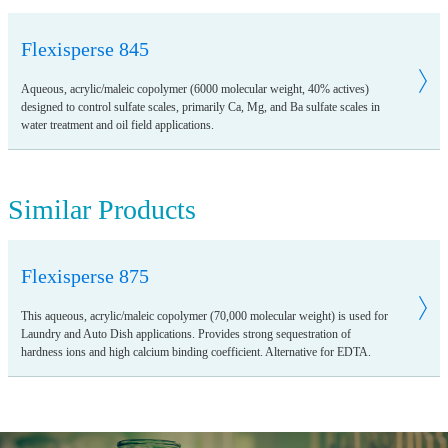
Flexisperse 845
Aqueous, acrylic/maleic copolymer (6000 molecular weight, 40% actives)
designed to control sulfate scales, primarily Ca, Mg, and Ba sulfate scales in
water treatment and oil field applications.
Similar Products
Flexisperse 875
This aqueous, acrylic/maleic copolymer (70,000 molecular weight) is used for
Laundry and Auto Dish applications. Provides strong sequestration of
hardness ions and high calcium binding coefficient. Alternative for EDTA.