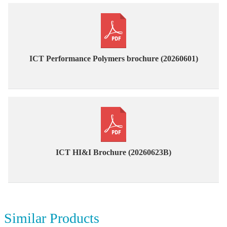
ICT Performance Polymers brochure (20260601)
ICT HI&I Brochure (20260623B)
Similar Products