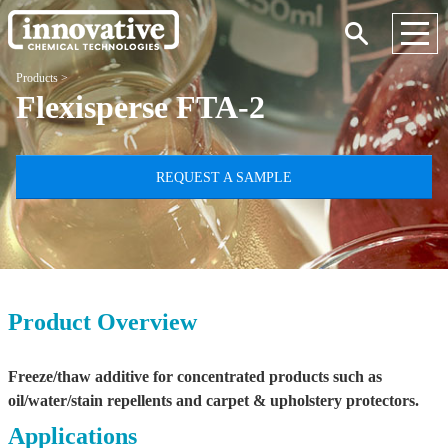
Products
>
Flexisperse FTA-2
REQUEST A SAMPLE
Product Overview
Freeze/thaw additive for concentrated products such as
oil/water/stain repellents and carpet & upholstery protectors.
Applications