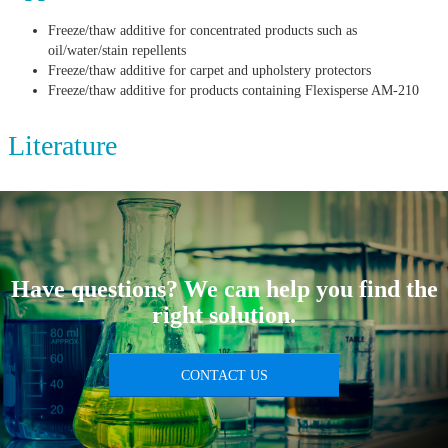
Freeze/thaw additive for concentrated products such as
oil/water/stain repellents
Freeze/thaw additive for carpet and upholstery protectors
Freeze/thaw additive for products containing Flexisperse AM-210
Literature
Have questions? We can help you find the
right solution.
CONTACT US