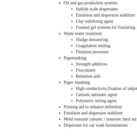
Oil and gas production systems
Sulfide scale dispersants
Emulsion and dispersion stabilizer
Clay stabilizing agent
Foamed gel systems for fracturing
Waste water treatment
Sludge dewatering
Coagulation settling
Flotation processes
Papermaking
Strength additives
Flocculants
Retention aids
Paper finishing
High conductivity,fixation of inkje
Cationic antistatic agent
Polymeric setting agent
Printing aid to enhance definition
Emulsion and dispersion stabilizer
Mold resistant cationic / nonionic hard sur
Dispersant for car wash formulations