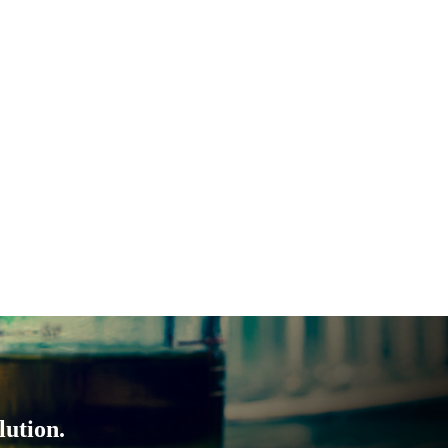
lution.