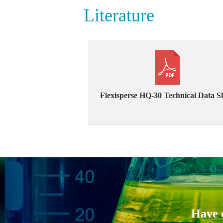
Literature
Flexisperse HQ-30 Technical Data S
Have q