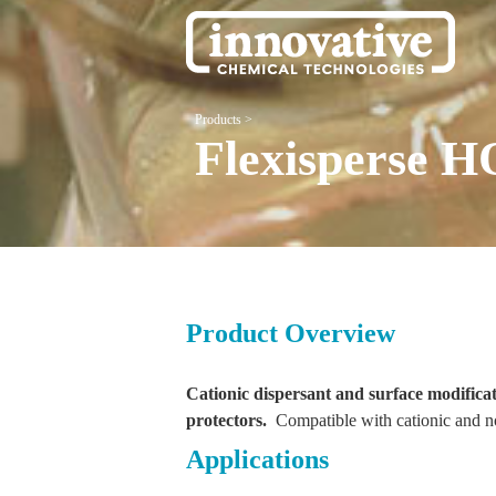
Products
>
Flexisperse H
Product Overview
Cationic dispersant and surface modifica
protectors.
Compatible with cationic and n
Applications