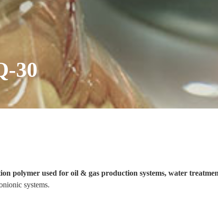
Q-30
tion polymer used for oil & gas production systems, water treatme
onionic systems.