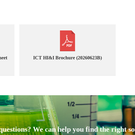
heet
ICT HI&I Brochure (20260623B)
uestions? We can help you find the right so