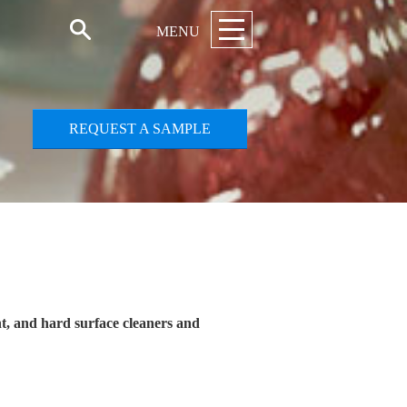
MENU
REQUEST A SAMPLE
nt, and hard surface cleaners and