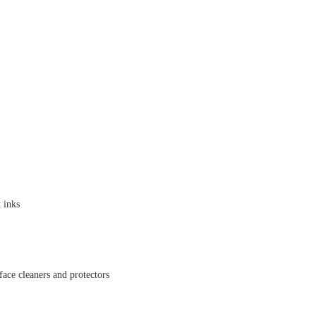
t inks
face cleaners and protectors