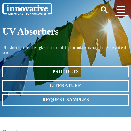
UV Absorbers
Ultraviolet light absorbers give uniform and efficient surface coverage for a variety of end
uses.
PRODUCTS
LITERATURE
REQUEST SAMPLES