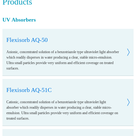
Products
UV Absorbers
Flexisorb AQ-50
Anionic, concentrated solution of a benzotriazole type ultraviolet light absorber
which readily disperses in water producing a clear, stable micro-emulsion.
Ultra small particles provide very uniform and efficient coverage on treated
surfaces.
Flexisorb AQ-51C
Cationic, concentrated solution of a benzotriazole type ultraviolet light
absorber which readily disperses in water producing a clear, stable micro-
emulsion. Ultra small particles provide very uniform and efficient coverage on
treated surfaces.