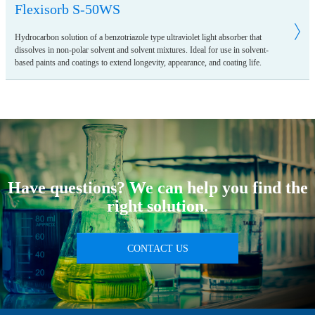
Flexisorb S-50WS
Hydrocarbon solution of a benzotriazole type ultraviolet light absorber that
dissolves in non-polar solvent and solvent mixtures. Ideal for use in solvent-
based paints and coatings to extend longevity, appearance, and coating life.
Have questions? We can help you find the
right solution.
CONTACT US