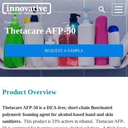
Products
>
Thetacare AFP-50
REQUEST A SAMPLE
Product Overview
Thetacare AFP-50 is a DEA-free, short-chain fluorinated
polymeric foaming agent for alcohol-based hand and skin
sanitizers.
This product is 33% actives in ethanol. Thetacare AFP-