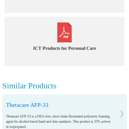
ICT Products for Personal Care
Similar Products
Thetacare AFP-33
Thetacare AFP-33 is a DEA-free, short-chain fluorinated polymeric foaming
agent for alcohol-based hand and skin sanitizers. This product is 33% actives
in isopropanol.