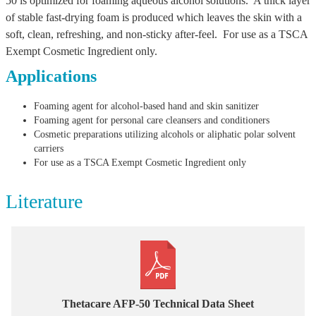
50 is optimized for foaming aqueous alcohol solutions. A thick layer
of stable fast-drying foam is produced which leaves the skin with a
soft, clean, refreshing, and non-sticky after-feel. For use as a TSCA
Exempt Cosmetic Ingredient only.
Applications
Foaming agent for alcohol-based hand and skin sanitizer
Foaming agent for personal care cleansers and conditioners
Cosmetic preparations utilizing alcohols or aliphatic polar solvent
carriers
For use as a TSCA Exempt Cosmetic Ingredient only
Literature
Thetacare AFP-50 Technical Data Sheet