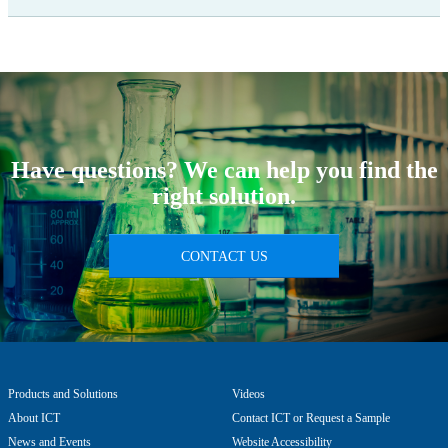
Have questions? We can help you find the
right solution.
CONTACT US
Products and Solutions
Videos
About ICT
Contact ICT or Request a Sample
News and Events
Website Accessibility