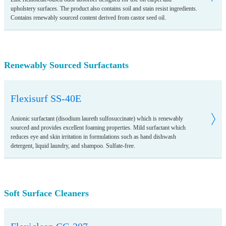
upholstery surfaces. The product also contains soil and stain resist ingredients.
Contains renewably sourced content derived from castor seed oil.
Renewably Sourced Surfactants
Flexisurf SS-40E
Anionic surfactant (disodium laureth sulfosuccinate) which is renewably
sourced and provides excellent foaming properties. Mild surfactant which
reduces eye and skin irritation in formulations such as hand dishwash
detergent, liquid laundry, and shampoo. Sulfate-free.
Soft Surface Cleaners