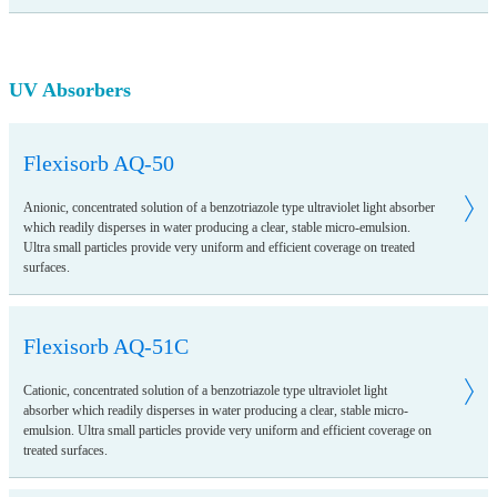
UV Absorbers
Flexisorb AQ-50
Anionic, concentrated solution of a benzotriazole type ultraviolet light absorber
which readily disperses in water producing a clear, stable micro-emulsion.
Ultra small particles provide very uniform and efficient coverage on treated
surfaces.
Flexisorb AQ-51C
Cationic, concentrated solution of a benzotriazole type ultraviolet light
absorber which readily disperses in water producing a clear, stable micro-
emulsion. Ultra small particles provide very uniform and efficient coverage on
treated surfaces.