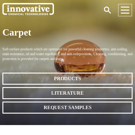
Carpet
Soft surface products which are optimized for powerful cleaning properties, anti-soiling,
stain resistance, oil and water repellency, and anti-redeposition. Cleaning, conditioning, and
protection is provided for carpets and rugs.
PRODUCTS
LITERATURE
REQUEST SAMPLES