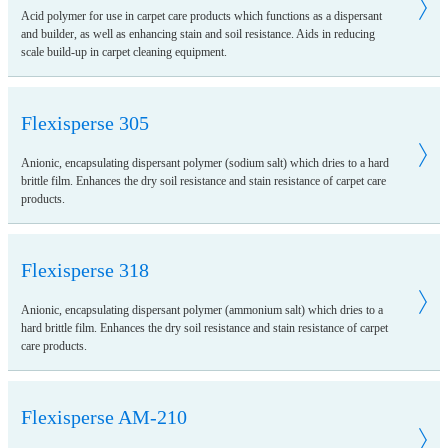
Acid polymer for use in carpet care products which functions as a dispersant
and builder, as well as enhancing stain and soil resistance. Aids in reducing
scale build-up in carpet cleaning equipment.
Flexisperse 305
Anionic, encapsulating dispersant polymer (sodium salt) which dries to a hard
brittle film. Enhances the dry soil resistance and stain resistance of carpet care
products.
Flexisperse 318
Anionic, encapsulating dispersant polymer (ammonium salt) which dries to a
hard brittle film. Enhances the dry soil resistance and stain resistance of carpet
care products.
Flexisperse AM-210