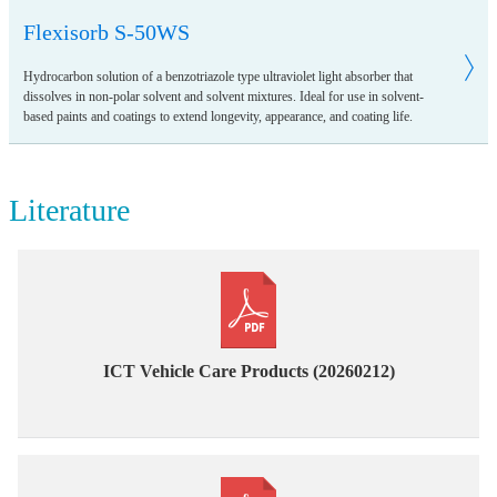
Flexisorb S-50WS
Hydrocarbon solution of a benzotriazole type ultraviolet light absorber that
dissolves in non-polar solvent and solvent mixtures. Ideal for use in solvent-
based paints and coatings to extend longevity, appearance, and coating life.
Literature
ICT Vehicle Care Products (20260212)