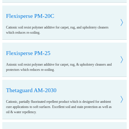
Flexisperse PM-20C
Cationic soil resist polymer additive for carpet, rug, and upholstery cleaners
which reduces re-soiling.
Flexisperse PM-25
Anionic soil resist polymer additive for carpet, rug, & upholstery cleaners and
protectors which reduces re-soiling.
Thetaguard AM-2030
Cationic, partially fluorinated repellent product which is designed for ambient
cure applications to soft surfaces. Excellent soil and stain protection as well as
oil & water repellency.