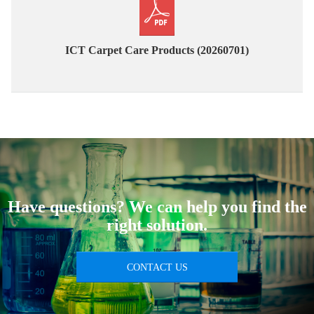
ICT Carpet Care Products (20260701)
Have questions? We can help you find the
right solution.
CONTACT US