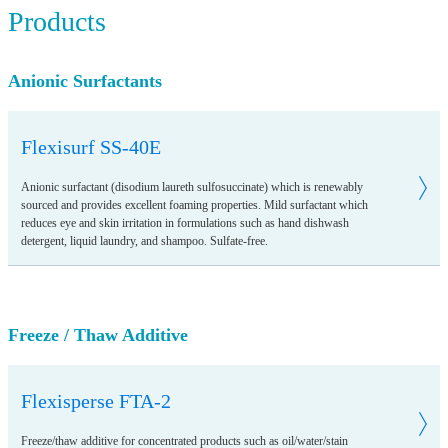
Products
Anionic Surfactants
Flexisurf SS-40E
Anionic surfactant (disodium laureth sulfosuccinate) which is renewably
sourced and provides excellent foaming properties. Mild surfactant which
reduces eye and skin irritation in formulations such as hand dishwash
detergent, liquid laundry, and shampoo. Sulfate-free.
Freeze / Thaw Additive
Flexisperse FTA-2
Freeze/thaw additive for concentrated products such as oil/water/stain