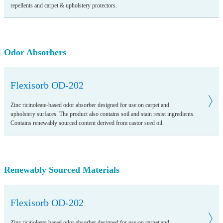
repellents and carpet & upholstery protectors.
Odor Absorbers
Flexisorb OD-202
Zinc ricinoleate-based odor absorber designed for use on carpet and
upholstery surfaces. The product also contains soil and stain resist ingredients.
Contains renewably sourced content derived from castor seed oil.
Renewably Sourced Materials
Flexisorb OD-202
Zinc ricinoleate-based odor absorber designed for use on carpet and