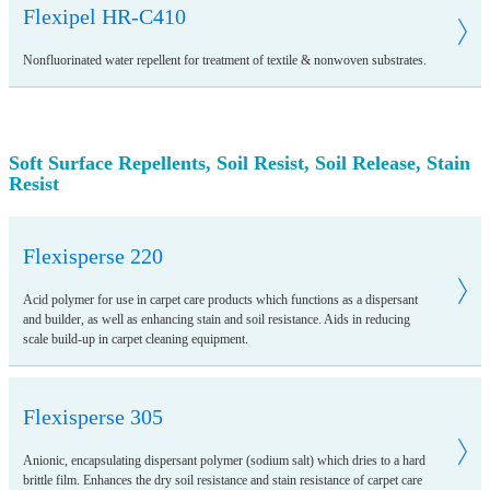
Flexipel HR-C410
Nonfluorinated water repellent for treatment of textile & nonwoven substrates.
Soft Surface Repellents, Soil Resist, Soil Release, Stain
Resist
Flexisperse 220
Acid polymer for use in carpet care products which functions as a dispersant
and builder, as well as enhancing stain and soil resistance. Aids in reducing
scale build-up in carpet cleaning equipment.
Flexisperse 305
Anionic, encapsulating dispersant polymer (sodium salt) which dries to a hard
brittle film. Enhances the dry soil resistance and stain resistance of carpet care