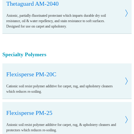
Thetaguard AM-2040
Anionic, partially-fluorinated protectant which imparts durable dry soil
resistance, oil & water repellency, and stain resistance to soft surfaces.
Designed for use on carpet and upholstery.
Specialty Polymers
Flexisperse PM-20C
Cationic soil resist polymer additive for carpet, rug, and upholstery cleaners
which reduces re-soiling.
Flexisperse PM-25
Anionic soil resist polymer additive for carpet, rug, & upholstery cleaners and
protectors which reduces re-soiling.