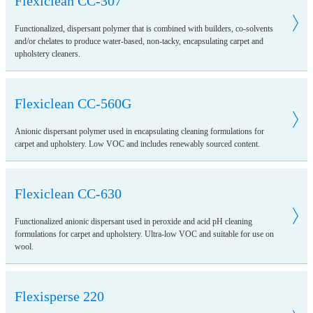
Flexiclean CC-307
Functionalized, dispersant polymer that is combined with builders, co-solvents
and/or chelates to produce water-based, non-tacky, encapsulating carpet and
upholstery cleaners.
Flexiclean CC-560G
Anionic dispersant polymer used in encapsulating cleaning formulations for
carpet and upholstery. Low VOC and includes renewably sourced content.
Flexiclean CC-630
Functionalized anionic dispersant used in peroxide and acid pH cleaning
formulations for carpet and upholstery. Ultra-low VOC and suitable for use on
wool.
Flexisperse 220