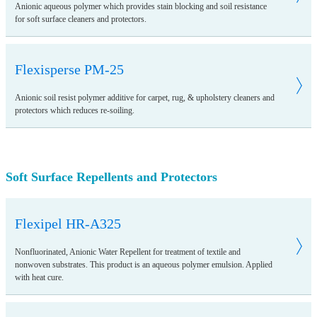
Anionic aqueous polymer which provides stain blocking and soil resistance
for soft surface cleaners and protectors.
Flexisperse PM-25
Anionic soil resist polymer additive for carpet, rug, & upholstery cleaners and
protectors which reduces re-soiling.
Soft Surface Repellents and Protectors
Flexipel HR-A325
Nonfluorinated, Anionic Water Repellent for treatment of textile and
nonwoven substrates. This product is an aqueous polymer emulsion. Applied
with heat cure.