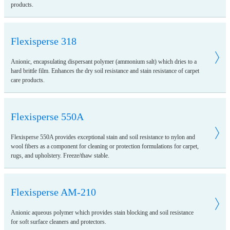
products.
Flexisperse 318
Anionic, encapsulating dispersant polymer (ammonium salt) which dries to a
hard brittle film. Enhances the dry soil resistance and stain resistance of carpet
care products.
Flexisperse 550A
Flexisperse 550A provides exceptional stain and soil resistance to nylon and
wool fibers as a component for cleaning or protection formulations for carpet,
rugs, and upholstery. Freeze/thaw stable.
Flexisperse AM-210
Anionic aqueous polymer which provides stain blocking and soil resistance
for soft surface cleaners and protectors.